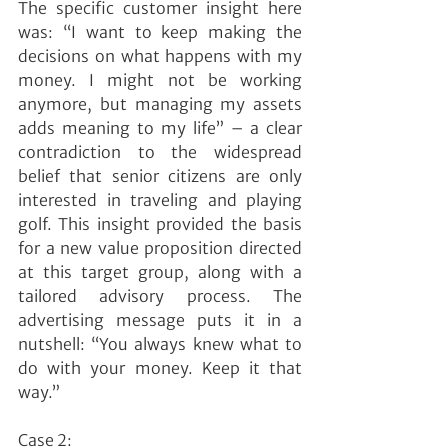
The specific customer insight here 
was: “I want to keep making the 
decisions on what happens with my 
money. I might not be working 
anymore, but managing my assets 
adds meaning to my life” – a clear 
contradiction to the widespread 
belief that senior citizens are only 
interested in traveling and playing 
golf. This insight provided the basis 
for a new value proposition directed 
at this target group, along with a 
tailored advisory process. The 
advertising message puts it in a 
nutshell: “You always knew what to 
do with your money. Keep it that 
way.”
Case 2: