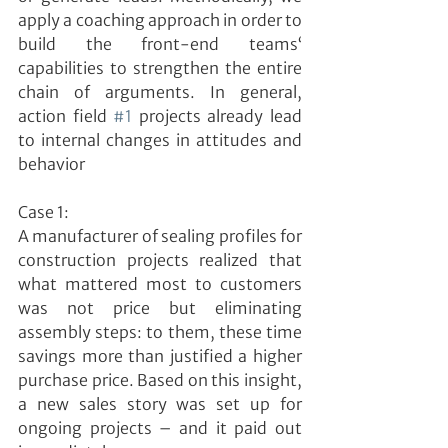
apply a coaching approach in order to 
build the front-end teams‘ 
capabilities to strengthen the entire 
chain of arguments. In general, 
action field 
#1
 projects already lead 
to internal changes in attitudes and 
behavior
Case 1:
A manufacturer of sealing profiles for 
construction projects realized that 
what mattered most to customers 
was not price but eliminating 
assembly steps: to them, these time 
savings more than justified a higher 
purchase price. Based on this insight, 
a new sales story was set up for 
ongoing projects – and it paid out 