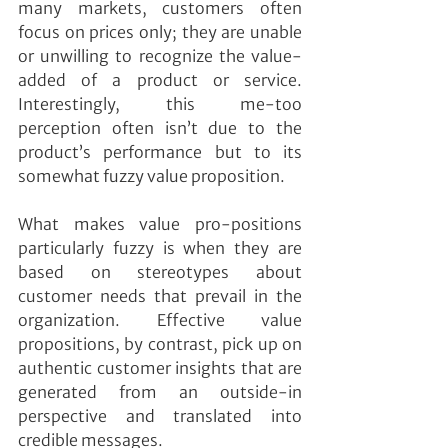
many markets, customers often 
focus on prices only; they are unable 
or unwilling to recognize the value-
added of a product or service. 
Interestingly, this me-too 
perception often isn’t due to the 
product’s performance but to its 
somewhat fuzzy value proposition.
What makes value pro-positions 
particularly fuzzy is when they are 
based on stereotypes about 
customer needs that prevail in the 
organization. Effective value 
propositions, by contrast, pick up on 
authentic customer insights that are 
generated from an outside-in 
perspective and translated into 
credible messages.