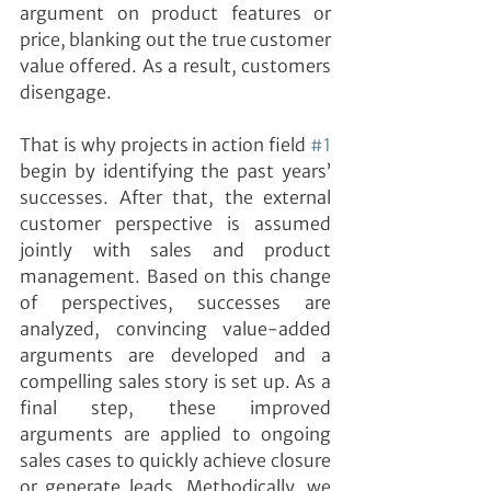
argument on product features or 
price, blanking out the true customer 
value offered. As a result, customers 
disengage.
That is why projects in action field 
#1
begin by identifying the past years’ 
successes. After that, the external 
customer perspective is assumed 
jointly with sales and product 
management. Based on this change 
of perspectives, successes are 
analyzed, convincing value-added 
arguments are developed and a 
compelling sales story is set up. As a 
final step, these improved 
arguments are applied to ongoing 
sales cases to quickly achieve closure 
or generate leads. Methodically, we 