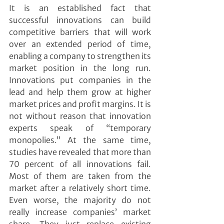
It is an established fact that 
successful innovations can build 
competitive barriers that will work 
over an extended period of time, 
enabling a company to strengthen its 
market position in the long run. 
Innovations put companies in the 
lead and help them grow at higher 
market prices and profit margins. It is 
not without reason that innovation 
experts speak of “temporary 
monopolies.” At the same time, 
studies have revealed that more than 
70 percent of all innovations fail. 
Most of them are taken from the 
market after a relatively short time. 
Even worse, the majority do not 
really increase companies’ market 