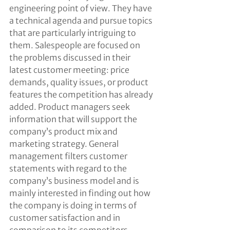
engineering point of view. They have 
a technical agenda and pursue topics 
that are particularly intriguing to 
them. Salespeople are focused on 
the problems discussed in their 
latest customer meeting: price 
demands, quality issues, or product 
features the competition has already 
added. Product managers seek 
information that will support the 
company’s product mix and 
marketing strategy. General 
management filters customer 
statements with regard to the 
company’s business model and is 
mainly interested in finding out how 
the company is doing in terms of 
customer satisfaction and in 