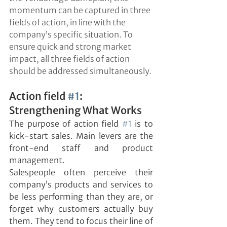
momentum can be captured in three 
fields of action, in line with the 
company’s specific situation. To 
ensure quick and strong market 
impact, all three fields of action 
should be addressed simultaneously.
Action field 
#1
: 
Strengthening What Works
The purpose of action field 
#1
 is to 
kick-start sales. Main levers are the 
front-end staff and product 
management.
Salespeople often perceive their 
company’s products and services to 
be less performing than they are, or 
forget why customers actually buy 
them. They tend to focus their line of 