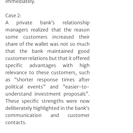
immediately.
Case 2:
A private bank’s relationship 
managers realized that the reason 
some customers increased their 
share of the wallet was not so much 
that the bank maintained good 
customer relations but that it offered 
specific advantages with high 
relevance to these customers, such 
as “shorter response times after 
political events” and “easier-to-
understand investment proposals”. 
These specific strengths were now 
deliberately highlighted in the bank’s 
communication and customer 
contacts.