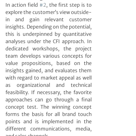
In action field 
#2
, the first step is to 
explore the customer’s view outside-
in and gain relevant customer 
insights. Depending on the potential, 
this is underpinned by quantitative 
analyses under the CFI approach. In 
dedicated workshops, the project 
team develops various concepts for 
value propositions, based on the 
insights gained, and evaluates them 
with regard to market appeal as well 
as organizational and technical 
feasibility. If necessary, the favorite 
approaches can go through a final 
concept test. The winning concept 
forms the basis for all brand touch 
points and is implemented in the 
different communications, media, 