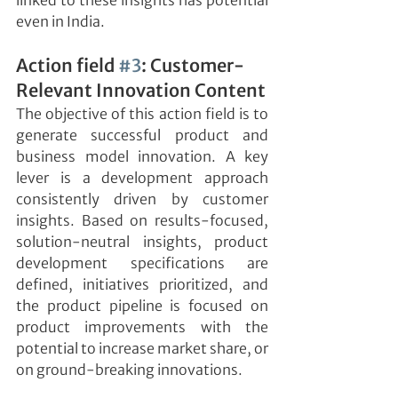
linked to these insights has potential 
even in India.
Action field 
#3
: Customer-
Relevant Innovation Content
The objective of this action field is to 
generate successful product and 
business model innovation. A key 
lever is a development approach 
consistently driven by customer 
insights. Based on results-focused, 
solution-neutral insights, product 
development specifications are 
defined, initiatives prioritized, and 
the product pipeline is focused on 
product improvements with the 
potential to increase market share, or 
on ground-breaking innovations.