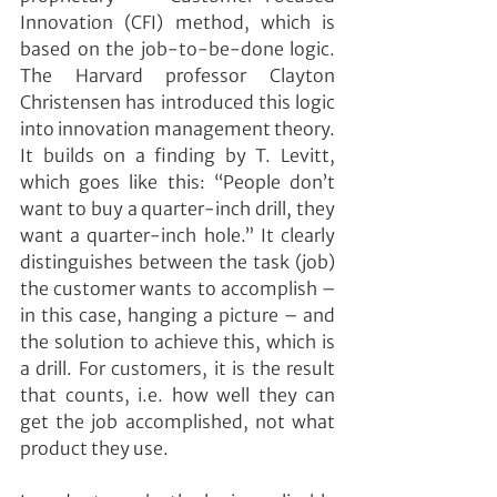
Innovation (CFI) method, which is 
based on the job-to-be-done logic. 
The Harvard professor Clayton 
Christensen has introduced this logic 
into innovation management theory. 
It builds on a finding by T. Levitt, 
which goes like this: “People don’t 
want to buy a quarter-inch drill, they 
want a quarter-inch hole.” It clearly 
distinguishes between the task (job) 
the customer wants to accomplish – 
in this case, hanging a picture – and 
the solution to achieve this, which is 
a drill. For customers, it is the result 
that counts, i.e. how well they can 
get the job accomplished, not what 
product they use.