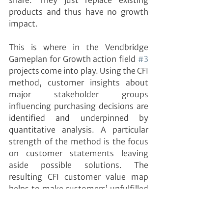
share. They just replace existing 
products and thus have no growth 
impact.
This is where in the Vendbridge 
Gameplan for Growth action field 
#3
projects come into play. Using the CFI 
method, customer insights about 
major stakeholder groups 
influencing purchasing decisions are 
identified and underpinned by 
quantitative analysis. A particular 
strength of the method is the focus 
on customer statements leaving 
aside possible solutions. The 
resulting CFI customer value map 
helps to make customers’ unfulfilled 
value expectations – identified 
outside-in – visible to the entire 