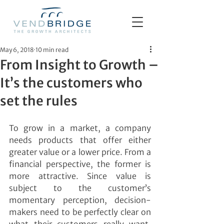
May 6, 2018
10 min read
From Insight to Growth –
It’s the customers who
set the rules
To grow in a market, a company 
needs products that offer either 
greater value or a lower price. From a 
financial perspective, the former is 
more attractive. Since value is 
subject to the customer’s 
momentary perception, decision-
makers need to be perfectly clear on 