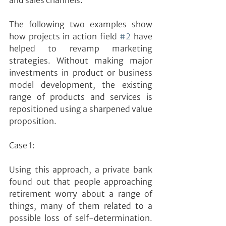
and sales channels.
The following two examples show 
how projects in action field 
#2
 have 
helped to revamp marketing 
strategies. Without making major 
investments in product or business 
model development, the existing 
range of products and services is 
repositioned using a sharpened value 
proposition.
Case 1:
Using this approach, a private bank 
found out that people approaching 
retirement worry about a range of 
things, many of them related to a 
possible loss of self-determination. 