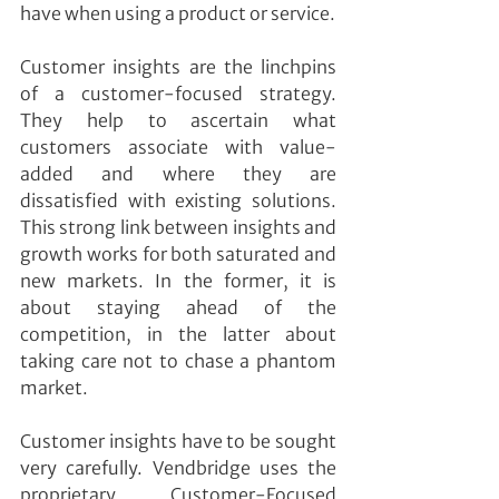
have when using a product or service.
Customer insights are the linchpins 
of a customer-focused strategy. 
They help to ascertain what 
customers associate with value-
added and where they are 
dissatisfied with existing solutions. 
This strong link between insights and 
growth works for both saturated and 
new markets. In the former, it is 
about staying ahead of the 
competition, in the latter about 
taking care not to chase a phantom 
market.
Customer insights have to be sought 
very carefully. Vendbridge uses the 
proprietary Customer-Focused 