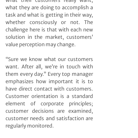
what their customers really want, 
what they are doing to accomplish a 
task and what is getting in their way, 
whether consciously or not. The 
challenge here is that with each new 
solution in the market, customers’ 
value perception may change.
“Sure we know what our customers 
want. After all, we’re in touch with 
them every day.” Every top manager 
emphasizes how important it is to 
have direct contact with customers. 
Customer orientation is a standard 
element of corporate principles; 
customer decisions are examined, 
customer needs and satisfaction are 
regularly monitored.