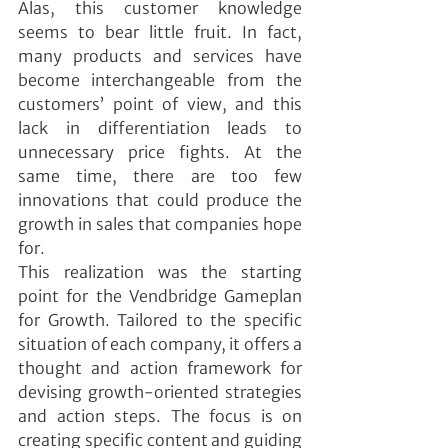
Alas, this customer knowledge 
seems to bear little fruit. In fact, 
many products and services have 
become interchangeable from the 
customers’ point of view, and this 
lack in differentiation leads to 
unnecessary price fights. At the 
same time, there are too few 
innovations that could produce the 
growth in sales that companies hope 
for.
This realization was the starting 
point for the Vendbridge Gameplan 
for Growth. Tailored to the specific 
situation of each company, it offers a 
thought and action framework for 
devising growth-oriented strategies 
and action steps. The focus is on 
creating specific content and guiding 