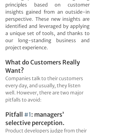
principles based on customer 
insights gained from an outside-in 
perspective. These new insights are 
identified and leveraged by applying 
a unique set of tools, and thanks to 
our long-standing business and 
project experience.
What do Customers Really 
Want?
Companies talk to their customers 
every day, and usually, they listen 
well. However, there are two major 
pitfalls to avoid:
Pitfall 
#1
: managers’ 
selective perception.
Product developers judge from their 