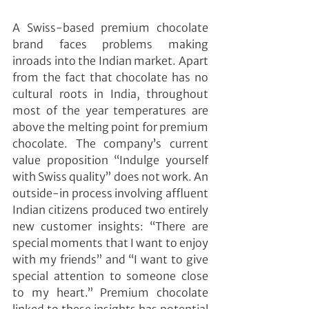
A Swiss-based premium chocolate 
brand faces problems making 
inroads into the Indian market. Apart 
from the fact that chocolate has no 
cultural roots in India, throughout 
most of the year temperatures are 
above the melting point for premium 
chocolate. The company’s current 
value proposition “Indulge yourself 
with Swiss quality” does not work. An 
outside-in process involving affluent 
Indian citizens produced two entirely 
new customer insights: “There are 
special moments that I want to enjoy 
with my friends” and “I want to give 
special attention to someone close 
to my heart.” Premium chocolate 