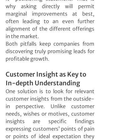
why asking directly will permit 
marginal improvements at best, 
often leading to an even further 
alignment of the different offerings 
in the market.
Both pitfalls keep companies from 
discovering truly promising leads for 
profitable growth.
Customer Insight as Key to 
In-depth Understanding
One solution is to look for relevant 
customer insights from the outside-
in perspective. Unlike customer 
needs, wishes or motives, customer 
insights are specific findings 
expressing customers’ points of pain 
or points of ideal expectation they 