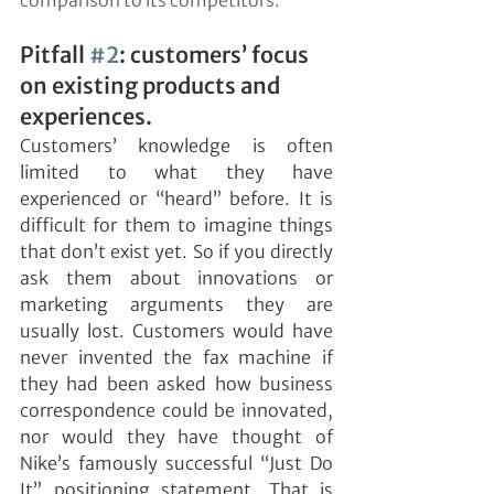
comparison to its competitors.
Pitfall 
#2
: customers’ focus 
on existing products and 
experiences.
Customers’ knowledge is often 
limited to what they have 
experienced or “heard” before. It is 
difficult for them to imagine things 
that don’t exist yet. So if you directly 
ask them about innovations or 
marketing arguments they are 
usually lost. Customers would have 
never invented the fax machine if 
they had been asked how business 
correspondence could be innovated, 
nor would they have thought of 
Nike’s famously successful “Just Do 
It” positioning statement. That is 