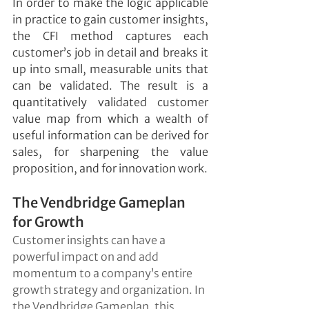
In order to make the logic applicable 
in practice to gain customer insights, 
the CFI method captures each 
customer’s job in detail and breaks it 
up into small, measurable units that 
can be validated. The result is a 
quantitatively validated customer 
value map from which a wealth of 
useful information can be derived for 
sales, for sharpening the value 
proposition, and for innovation work.
The Vendbridge Gameplan 
for Growth
Customer insights can have a 
powerful impact on and add 
momentum to a company’s entire 
growth strategy and organization. In 
the Vendbridge Gameplan, this 