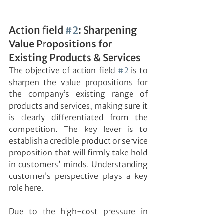
Action field 
#2
: Sharpening 
Value Propositions for 
Existing Products & Services
The objective of action field 
#2
 is to 
sharpen the value propositions for 
the company’s existing range of 
products and services, making sure it 
is clearly differentiated from the 
competition. The key lever is to 
establish a credible product or service 
proposition that will firmly take hold 
in customers’ minds. Understanding 
customer’s perspective plays a key 
role here.
Due to the high-cost pressure in 