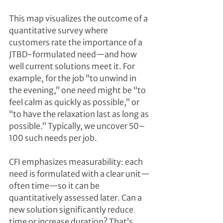
This map visualizes the outcome of a 
quantitative survey where 
customers rate the importance of a 
JTBD-formulated need—and how 
well current solutions meet it. For 
example, for the job “to unwind in 
the evening,” one need might be “to 
feel calm as quickly as possible,” or 
“to have the relaxation last as long as 
possible.” Typically, we uncover 50–
100 such needs per job.
CFI emphasizes measurability: each 
need is formulated with a clear unit—
often time—so it can be 
quantitatively assessed later. Can a 
new solution significantly reduce 
time or increase duration? That’s 