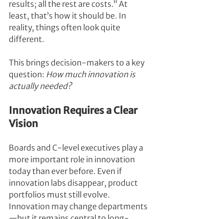
results; all the rest are costs.” At 
least, that’s how it should be. In 
reality, things often look quite 
different.
This brings decision-makers to a key 
question: 
How much innovation is 
actually needed?
Innovation Requires a Clear 
Vision
Boards and C-level executives play a 
more important role in innovation 
today than ever before. Even if 
innovation labs disappear, product 
portfolios must still evolve. 
Innovation may change departments
—but it remains central to long-