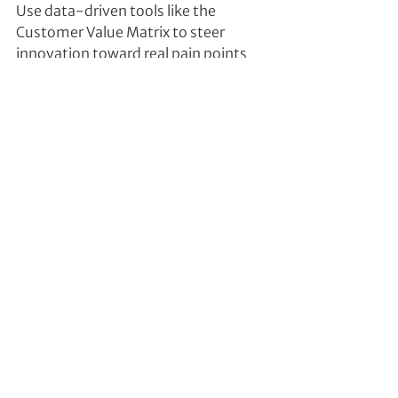
Use data-driven tools like the 
Customer Value Matrix to steer 
innovation toward real pain points 
and strategically relevant 
opportunities.
4. Focus Resources on Strategic Pain 
Points
Prioritize 3–5 innovation fields based 
on unmet customer needs and 
business strategy. Eliminate 
scattershot efforts and focus on 
what truly matters.
This article appeared first in: 
https://www.weka.ch/management
/unternehmensfuehrung/newsletter
-verwaltungsrat.html