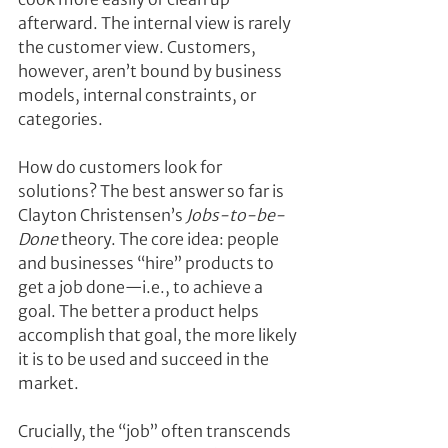
afterward. The internal view is rarely 
the customer view. Customers, 
however, aren’t bound by business 
models, internal constraints, or 
categories.
How do customers look for 
solutions? The best answer so far is 
Clayton Christensen’s 
Jobs-to-be-
Done
 theory. The core idea: people 
and businesses “hire” products to 
get a job done—i.e., to achieve a 
goal. The better a product helps 
accomplish that goal, the more likely 
it is to be used and succeed in the 
market.
Crucially, the “job” often transcends 