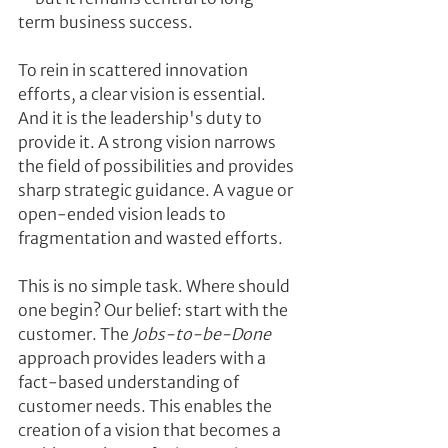
term business success.
To rein in scattered innovation 
efforts, a clear vision is essential. 
And it is the leadership's duty to 
provide it. A strong vision narrows 
the field of possibilities and provides 
sharp strategic guidance. A vague or 
open-ended vision leads to 
fragmentation and wasted efforts.
This is no simple task. Where should 
one begin? Our belief: start with the 
customer. The 
Jobs-to-be-Done
approach provides leaders with a 
fact-based understanding of 
customer needs. This enables the 
creation of a vision that becomes a 