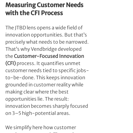
Measuring Customer Needs 
with the CFI Process
The JTBD lens opens a wide field of 
innovation opportunities. But that’s 
precisely what needs to be narrowed. 
That’s why Vendbridge developed 
the 
Customer-Focused Innovation 
(CFI)
 process. It quantifies unmet 
customer needs tied to specific jobs-
to-be-done. This keeps innovation 
grounded in customer reality while 
making clear where the best 
opportunities lie. The result: 
innovation becomes sharply focused 
on 3–5 high-potential areas.
We simplify here how customer 