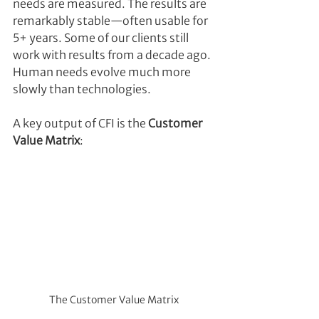
needs are measured. The results are 
remarkably stable—often usable for 
5+ years. Some of our clients still 
work with results from a decade ago. 
Human needs evolve much more 
slowly than technologies.
A key output of CFI is the 
Customer 
Value Matrix
:
The Customer Value Matrix