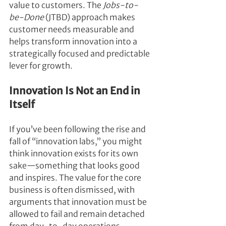
value to customers. The 
Jobs-to-
be-Done
 (JTBD) approach makes 
customer needs measurable and 
helps transform innovation into a 
strategically focused and predictable 
lever for growth.
Innovation Is Not an End in 
Itself
If you’ve been following the rise and 
fall of “innovation labs,” you might 
think innovation exists for its own 
sake—something that looks good 
and inspires. The value for the core 
business is often dismissed, with 
arguments that innovation must be 
allowed to fail and remain detached 