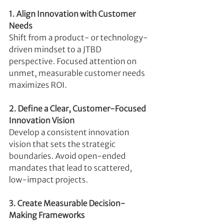
1. Align Innovation with Customer 
Needs
Shift from a product- or technology-
driven mindset to a JTBD 
perspective. Focused attention on 
unmet, measurable customer needs 
maximizes ROI.
2. Define a Clear, Customer-Focused 
Innovation Vision
Develop a consistent innovation 
vision that sets the strategic 
boundaries. Avoid open-ended 
mandates that lead to scattered, 
low-impact projects.
3. Create Measurable Decision-
Making Frameworks