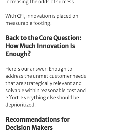
increasing the odds of success.
With CFI, innovation is placed on 
measurable footing.
Back to the Core Question: 
How Much Innovation Is 
Enough?
Here's our answer: Enough to 
address the unmet customer needs 
that are strategically relevant and 
solvable within reasonable cost and 
effort. Everything else should be 
deprioritized.
Recommendations for 
Decision Makers