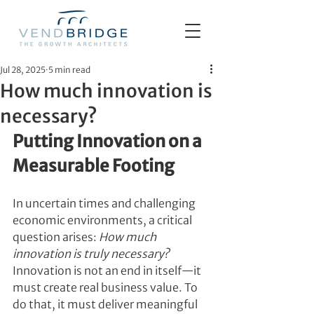
Jul 28, 2025
5 min read
How much innovation is
necessary?
Putting Innovation on a 
Measurable Footing
In uncertain times and challenging 
economic environments, a critical 
question arises: 
How much 
innovation is truly necessary?
Innovation is not an end in itself—it 
must create real business value. To 
do that, it must deliver meaningful 