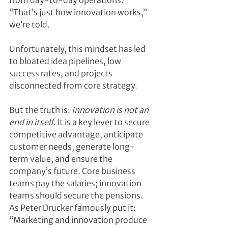
from day-to-day operations. 
“That’s just how innovation works,” 
we’re told.
Unfortunately, this mindset has led 
to bloated idea pipelines, low 
success rates, and projects 
disconnected from core strategy.
But the truth is: 
Innovation is not an 
end in itself.
 It is a key lever to secure 
competitive advantage, anticipate 
customer needs, generate long-
term value, and ensure the 
company’s future. Core business 
teams pay the salaries; innovation 
teams should secure the pensions. 
As Peter Drucker famously put it: 
“Marketing and innovation produce 