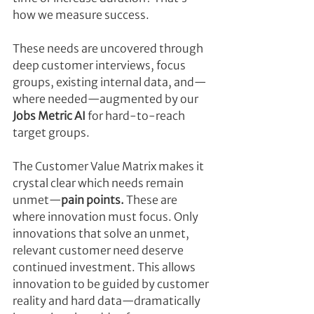
how we measure success.
These needs are uncovered through 
deep customer interviews, focus 
groups, existing internal data, and—
where needed—augmented by our 
Jobs Metric AI
 for hard-to-reach 
target groups.
The Customer Value Matrix makes it 
crystal clear which needs remain 
unmet—
pain points.
 These are 
where innovation must focus. Only 
innovations that solve an unmet, 
relevant customer need deserve 
continued investment. This allows 
innovation to be guided by customer 
reality and hard data—dramatically 