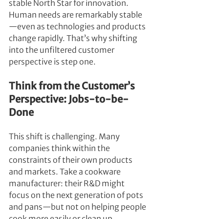
stable North Star for innovation. 
Human needs are remarkably stable
—even as technologies and products 
change rapidly. That’s why shifting 
into the unfiltered customer 
perspective is step one.
Think from the Customer’s 
Perspective: Jobs-to-be-
Done
This shift is challenging. Many 
companies think within the 
constraints of their own products 
and markets. Take a cookware 
manufacturer: their R&D might 
focus on the next generation of pots 
and pans—but not on helping people 
cook more easily or clean up 