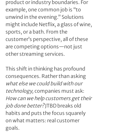
product or industry boundaries. For 
example, one common job is “to 
unwind in the evening.” Solutions 
might include Netflix, a glass of wine, 
sports, or a bath. From the 
customer’s perspective, all of these 
are competing options—not just 
other streaming services.
This shift in thinking has profound 
consequences. Rather than asking 
what else we could build with our 
technology,
 companies must ask: 
How can we help customers get their 
job done better?
 JTBD breaks old 
habits and puts the focus squarely 
on what matters: real customer 
goals.