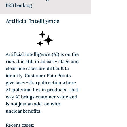
B2B banking
Artificial Intelligence
Artificial Intelligence (AI) is on the
rise. It is still in an early stage and
clear use cases are difficult to
identify. Customer Pain Points
give laser-sharp direction where
AI-potential lies in products. That
way AI brings customer value and
is not just an add-on with
unclear
benefits.
Recent cases: