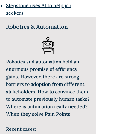
Stepstone uses AI to help job
seekers
Robotics & Automation
Robotics and automation hold an
enormous promise of efficiency
gains. However, there are strong
barriers to adoption from different
stakeholders. How to convince them
to automate previously human tasks?
Where is automation really needed?
When they solve Pain Points!
Recent cases: