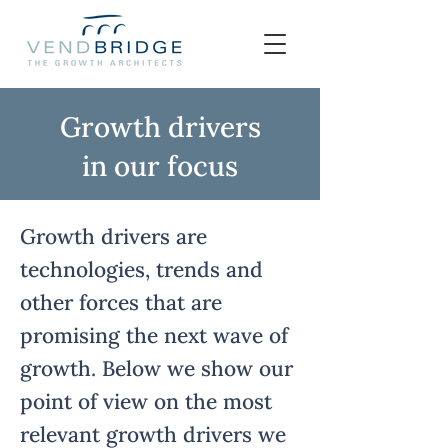
Growth drivers
in our focus
Growth drivers are
technologies, trends and
other forces that are
promising the next wave of
growth. Below we show our
point of view on the most
relevant growth drivers we