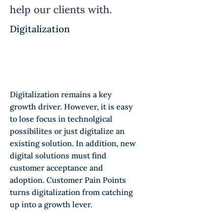
help our clients with.
Digitalization
Digitalization remains a key
growth driver. However, it is easy
to lose focus in technolgical
possibilites or just digitalize an
existing solution. In addition, new
digital solutions must find
customer acceptance and
adoption. Customer Pain Points
turns digitalization from catching
up into a growth lever.