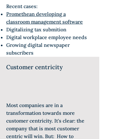
Recent cases:
Promethean developing a
classroom management software
Digitalizing tax submition
Digital workplace employee needs
Growing digital newspaper
subscribers
Customer centricity
Most companies are in a
transformation towards more
customer centricity. It's clear: the
company that is most customer
centric will win. But: How to