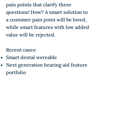
pain points that clarify these
questions! How? A smart solution to
a customer pain point will be loved,
while smart features with low added
value will be rejected.
Recent cases:
Smart dental wereable
Next generation hearing aid feature
portfolio
Sustainablity & solar
Sustainability is a strong driver of