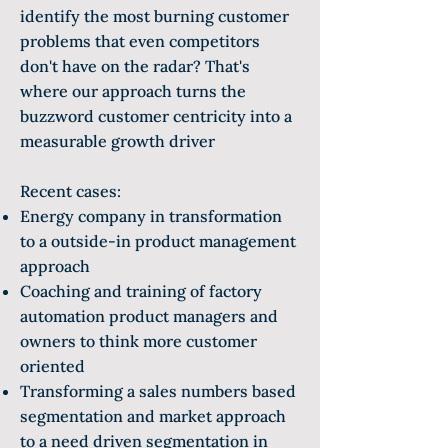
identify the most burning customer
problems that even competitors
don't have on the radar? That's
where our approach turns the
buzzword customer centricity into a
measurable growth driver
Recent cases:
Energy company in transformation
to a outside-in product management
approach
Coaching and training of factory
automation product managers and
owners to think more customer
oriented
Transforming a sales numbers based
segmentation and market approach
to a need driven segmentation in