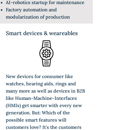
AI-robotics startup for maintenance
Factory automation and
modularization of production
Smart devices & weareables
New devices for consumer like
watches, hearing aids, rings and
many more as well as devices in B2B
like Human-Machine-Interfaces
(HMIs) get smarter with every new
generation. But: Which of the
possible smart features will
customers love? It's the customers