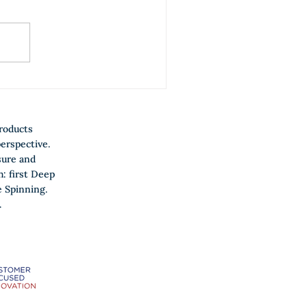
w to make Jobs-to-be-
ne the coffee table talk in
ur company?
roducts
erspective.
sure and
h: first Deep
 Spinning.
.