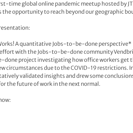
 first-time global online pandemic meetup hosted by J
 the opportunity to reach beyond our geographic bo
resentation:
orks! A quantitative Jobs-to-be-done perspective*
e effort with the Jobs-to-be-done community Vendbrid
-done project investigating how office workers get the
w circumstances due to the COVID-19 restrictions. In 
atively validated insights and drew some conclusion
or the future of work in the next normal.
now: