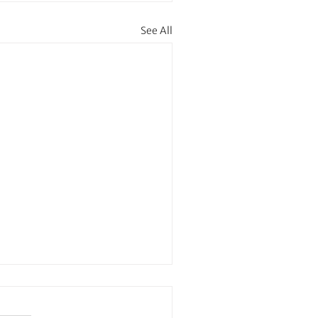
See All