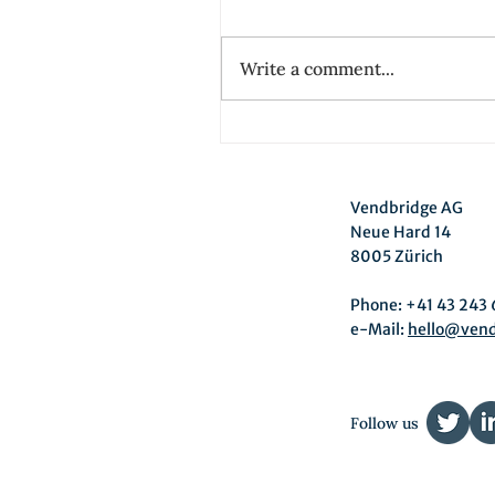
Write a comment...
Driving Product
Management from the
customer view with Jobs-
Vendbridge AG
to-be-done at Energie36
Neue Hard 14
8005 Zürich
Phone: +41 43 243 
e-Mail:
hello@ven
Follow us