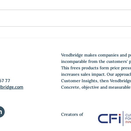
E-Learn Jobs-to-be-done
Ho
and become a Growth
do
Architect
yo
Vendbridge makes companies and p
0
incomparable from the customers' p
This frees products form price pres
increases sales impact. Our approac
67 77
Customer Insights, then Vendbridge
dbridge.com
Concrete, objective and measurable
Creators of