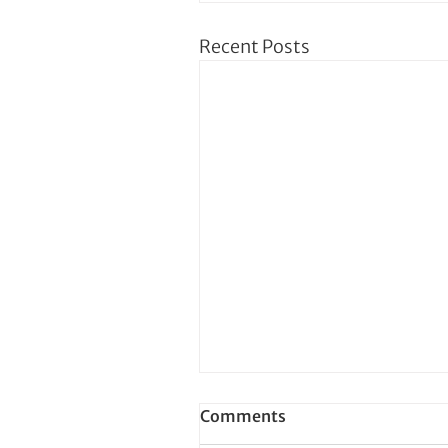
Recent Posts
Comments