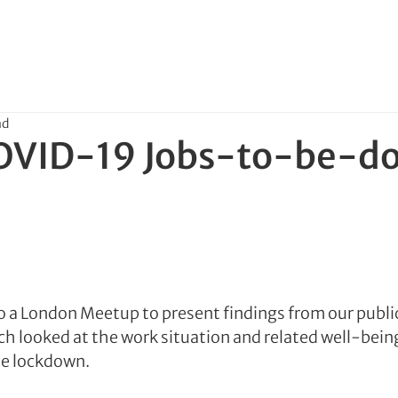
ad
OVID-19 Jobs-to-be-d
o a London Meetup to present findings from our publ
ch looked at the work situation and related well-bein
he lockdown.