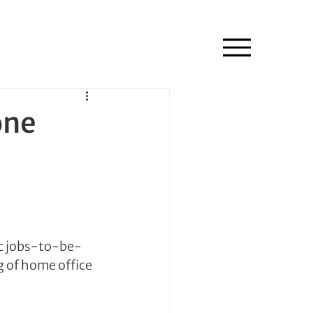
one
ic jobs-to-be-
g of home office 