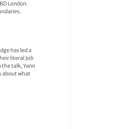
TBD London. 
undaries.
ge has led a 
ir literal Job 
the talk, Yann 
s about what 