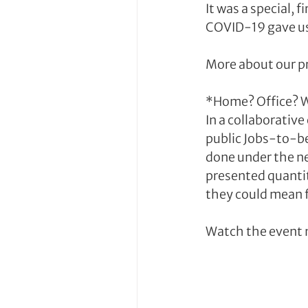
It was a special,
COVID-19 gave us
More about our p
*Home? Office? W
In a collaborativ
public Jobs-to-be
done under the ne
presented quantit
they could mean f
Watch the event 