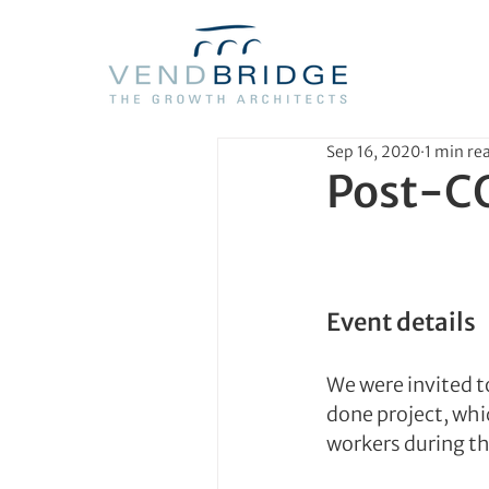
Sep 16, 2020
1 min re
Post-C
Event details
We were invited t
done project, whi
workers during t