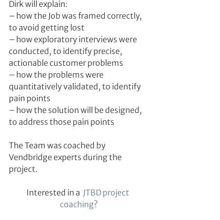
Dirk will explain:
– how the Job was framed correctly, 
to avoid getting lost
– how exploratory interviews were 
conducted, to identify precise, 
actionable customer problems
– how the problems were 
quantitatively validated, to identify 
pain points
– how the solution will be designed, 
to address those pain points
The Team was coached by 
Vendbridge experts during the 
project.
Interested in a 
 JTBD project 
coaching?