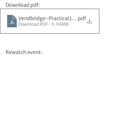
Download pdf:
Vendbridge-Practical JTBD challenges
.pdf
Download PDF • 9.96MB
Rewatch event: