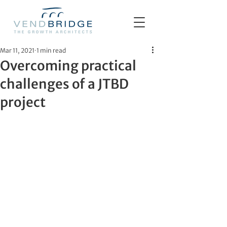
Mar 11, 2021
1 min read
Overcoming practical
challenges of a JTBD
project