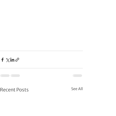
See All
Recent Posts