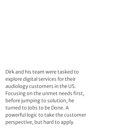
Dirk and his team were tasked to 
explore digital services for their 
audiology customers in the US. 
Focusing on the unmet needs first, 
before jumping to solution, he 
turned to Jobs to be Done. A 
powerful logic to take the customer 
perspective, but hard to apply.