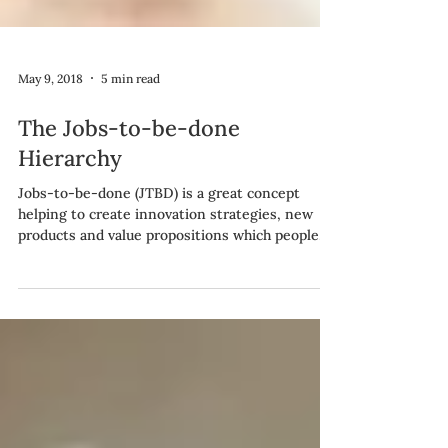
May 9, 2018
5 min read
The Jobs-to-be-done
Hierarchy
Jobs-to-be-done (JTBD) is a great concept
helping to create innovation strategies, new
products and value propositions which people
find...