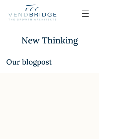
New Thinking
Our blogpost