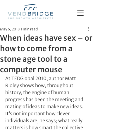
May 6, 2018
1 min read
When ideas have sex – or
how to come from a
stone age tool to a
computer mouse
At TEDGlobal 2010, author Matt 
Ridley shows how, throughout 
history, the engine of human 
progress has been the meeting and 
mating of ideas to make new ideas. 
It’s not important how clever 
individuals are, he says; what really 
matters is how smart the collective 