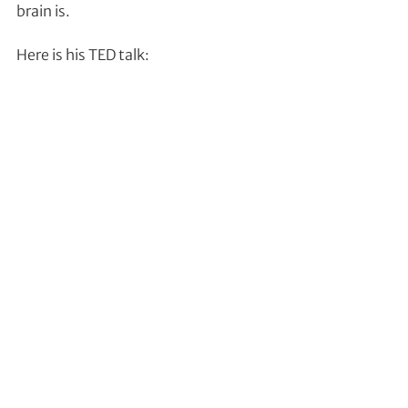
brain is.
Here is his TED talk: