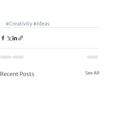
#Creativity
#Ideas
See All
Recent Posts