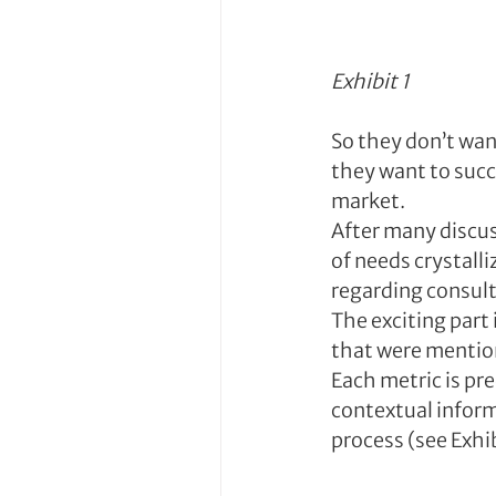
Exhibit 1
So they don’t wan
they want to succ
market.
After many discuss
of needs crystalli
regarding consult
The exciting part 
that were mention
Each metric is pr
contextual inform
process (see Exhib