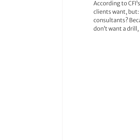
According to CFI’
clients want, but
consultants? Beca
don’t want a drill,