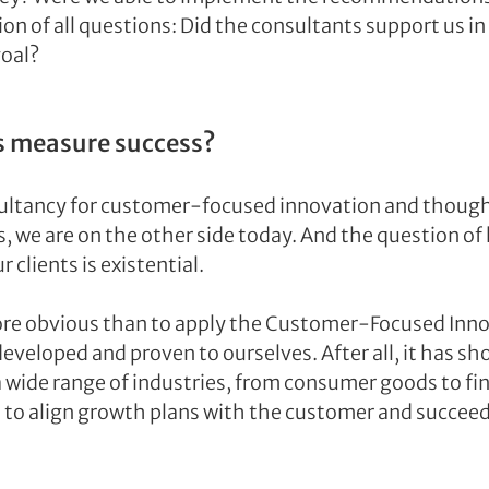
on of all questions: Did the consultants support us in
goal?
s measure success?
ultancy for customer-focused innovation and thought
, we are on the other side today. And the question of
r clients is existential.
re obvious than to apply the Customer-Focused Innov
eveloped and proven to ourselves. After all, it has sh
wide range of industries, from consumer goods to fina
to align growth plans with the customer and succeed 