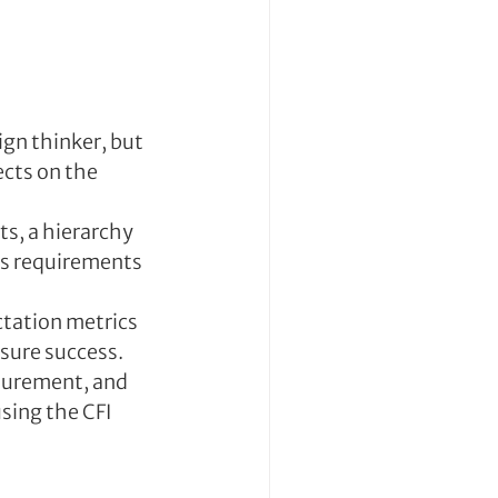
gn thinker, but 
cts on the 
s, a hierarchy 
’s requirements 
ctation metrics 
asure success.
asurement, and 
sing the CFI 