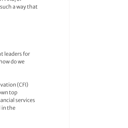
 such a way that 
 leaders for 
 how do we 
ation (CFI) 
own top 
ncial services 
in the 