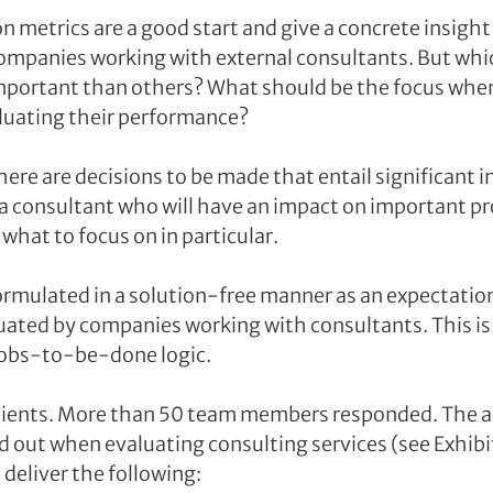
 metrics are a good start and give a concrete insight 
ompanies working with external consultants. But whic
mportant than others? What should be the focus when 
luating their performance?
here are decisions to be made that entail significant 
 a consultant who will have an impact on important pro
what to focus on in particular.
ormulated in a solution-free manner as an expectation
uated by companies working with consultants. This is
 jobs-to-be-done logic.
lients. More than 50 team members responded. The an
 out when evaluating consulting services (see Exhibit 
deliver the following: