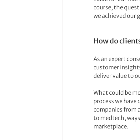
course, the questi
we achieved our 
How do client
As an expert cons
customer insights
deliver value to ou
What could be mo
process we have d
companies from a 
to medtech, ways 
marketplace.