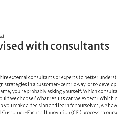
ead
vised with consultants
re external consultants or experts to better underst
n strategies in a customer-centric way, or to develop 
same, you’re probably asking yourself: Which consult
ould we choose? What results can we expect? Which 
lp you make a decision and learn for ourselves, we hav
d Customer-Focused Innovation (CFI) process to ours