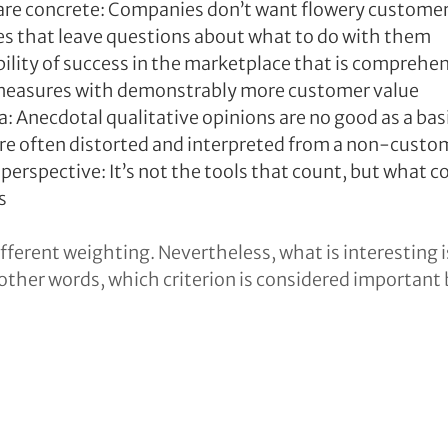
are concrete: Companies don’t want flowery customer 
es that leave questions about what to do with them
ility of success in the marketplace that is comprehensi
measures with demonstrably more customer value
a: Anecdotal qualitative opinions are no good as a bas
re often distorted and interpreted from a non-custo
perspective: It’s not the tools that count, but what c
s
fferent weighting. Nevertheless, what is interesting i
 other words, which criterion is considered important 