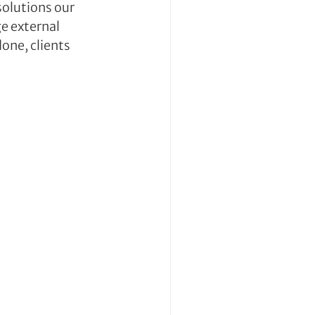
olutions our 
e external 
ne, clients 