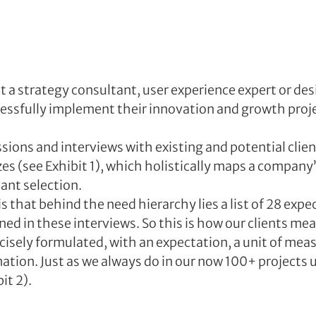
t a strategy consultant, user experience expert or desi
essfully implement their innovation and growth proje
ions and interviews with existing and potential client
zes (see Exhibit 1), which holistically maps a company
ant selection. 
is that behind the need hierarchy lies a list of 28 expe
ed in these interviews. So this is how our clients me
ecisely formulated, with an expectation, a unit of me
ation. Just as we always do in our now 100+ projects u
it 2).