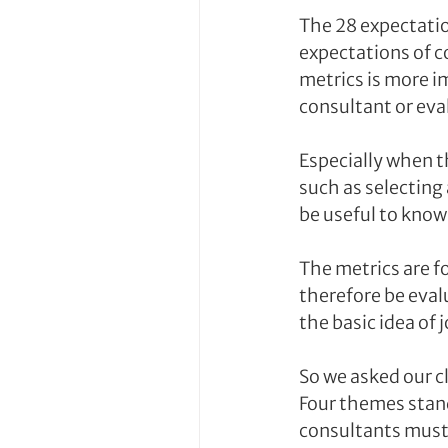
The 28 expectation
expectations of c
metrics is more i
consultant or eva
Especially when t
such as selecting
be useful to know 
The metrics are f
therefore be eval
the basic idea of
So we asked our c
Four themes stand
consultants must 