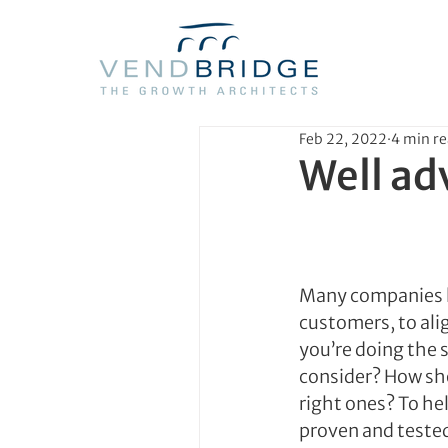
Feb 22, 2022
4 min r
Well ad
Many companies hi
customers, to alig
you’re doing the 
consider? How sh
right ones? To he
proven and teste