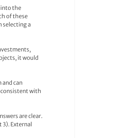
into the 
h of these 
selecting a 
investments, 
jects, it would 
 and can 
 consistent with 
swers are clear. 
3). External 