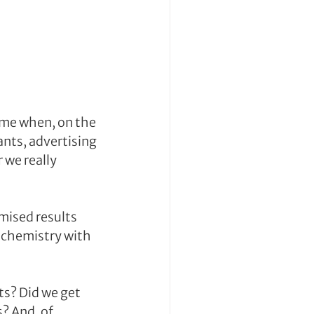
ime when, on the 
nts, advertising 
we really 
mised results 
chemistry with 
ts? Did we get 
 And, of 