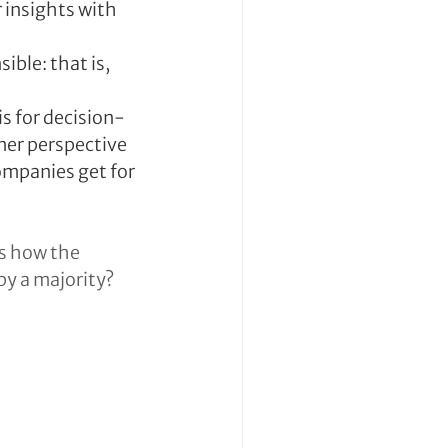
insights with 
ble: that is, 
is for decision-
mer perspective
ompanies get for 
s how the 
by a majority?