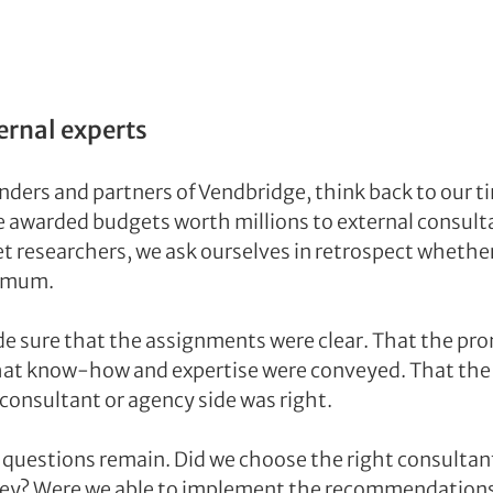
ernal experts
ders and partners of Vendbridge, think back to our t
e awarded budgets worth millions to external consulta
t researchers, we ask ourselves in retrospect whether 
timum.
e sure that the assignments were clear. That the pro
hat know-how and expertise were conveyed. That the 
consultant or agency side was right.
, questions remain. Did we choose the right consultan
ney? Were we able to implement the recommendations?