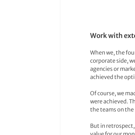
Work with ext
When we, the foun
corporate side, w
agencies or marke
achieved the op
Of course, we mad
were achieved. T
the teams on the 
But in retrospect
value for our mo