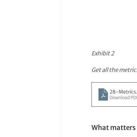
Exhibit 2
Get all the metric
28-Metrics
Download PD
What matters 