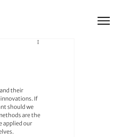
and their 
innovations. If 
ant should we 
methods are the 
e applied our 
elves.