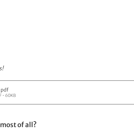
s!
.pdf
F • 60KB
most of all?