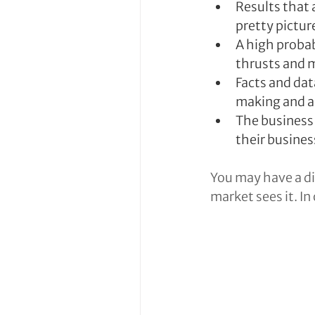
Results that 
pretty pictur
A high probab
thrusts and 
Facts and dat
making and a
The business 
their busines
You may have a di
market sees it. In