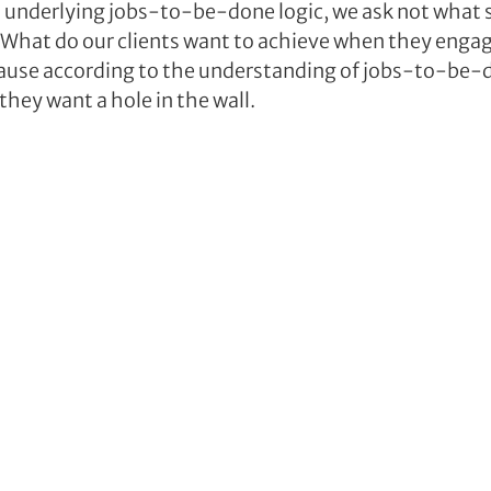
s underlying jobs-to-be-done logic, we ask not what s
: What do our clients want to achieve when they engag
use according to the understanding of jobs-to-be-do
 they want a hole in the wall.