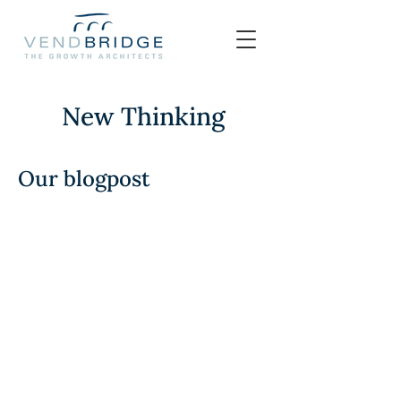
New Thinking
Our blogpost