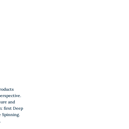
roducts
erspective.
sure and
h: first Deep
 Spinning.
.