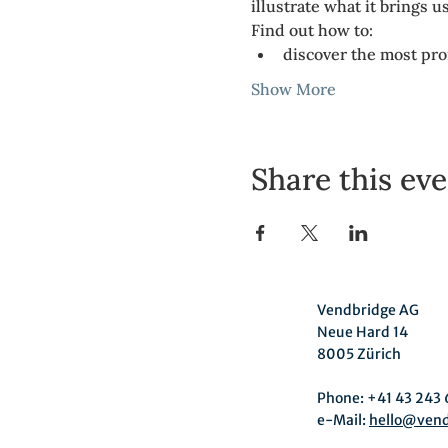
illustrate what it brings u
Find out how to:
discover the most pr
Show More
Share this ev
Vendbridge AG
Neue Hard 14
8005 Zürich
Phone: +41 43 243 
e-Mail:
hello@ven