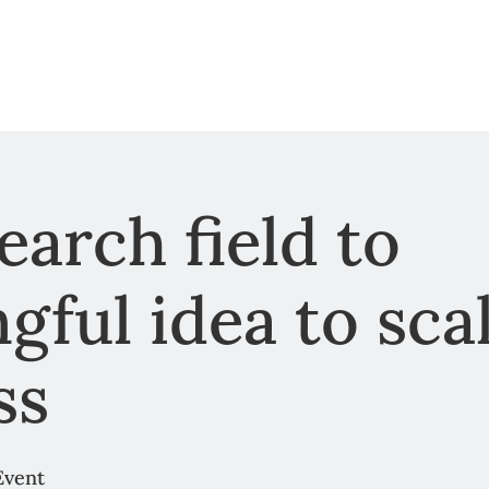
arch field to
gful idea to sca
ss
Event