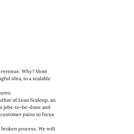
n revenue. Why? Most 
ul idea, to a scalable 
lures.
uthor of Lean Scaleup, an 
in jobs-to-be-done and 
customer pains to focus 
s broken process. We will 