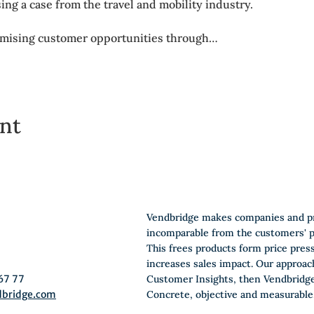
sing a case from the travel and mobility industry.
omising customer opportunities through…
ent
Vendbridge makes companies and p
incomparable from the customers' p
This frees products form price pres
increases sales impact. Our approac
67 77
Customer Insights, then Vendbridge
dbridge.com
Concrete, objective and measurable