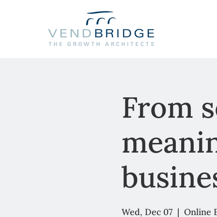
From se
meanin
busine
Wed, Dec 07
  |  
Online 