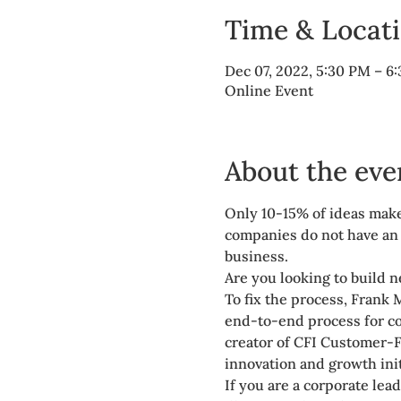
Time & Locat
Dec 07, 2022, 5:30 PM – 
Online Event
About the eve
Only 10-15% of ideas make
companies do not have an e
business.
Are you looking to build n
To fix the process, Frank 
end-to-end process for co
creator of CFI Customer-F
innovation and growth init
If you are a corporate lea