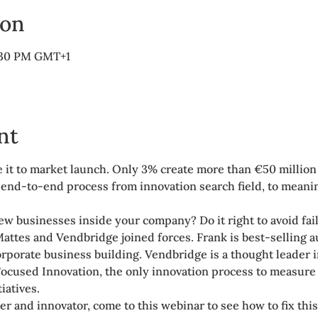
ion
6:30 PM GMT+1
nt
 it to market launch. Only 3% create more than €50 millio
nd-to-end process from innovation search field, to meaningf
ew businesses inside your company? Do it right to avoid fai
Mattes and Vendbridge joined forces. Frank is best-selling a
rporate business building. Vendbridge is a thought leader 
ocused Innovation, the only innovation process to measure 
iatives.
der and innovator, come to this webinar to see how to fix thi