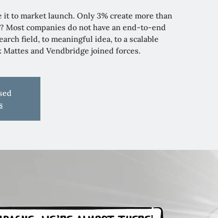
 it to market launch. Only 3% create more than
? Most companies do not have an end-to-end
arch field, to meaningful idea, to a scalable
nk Mattes and Vendbridge joined forces.
osed
s