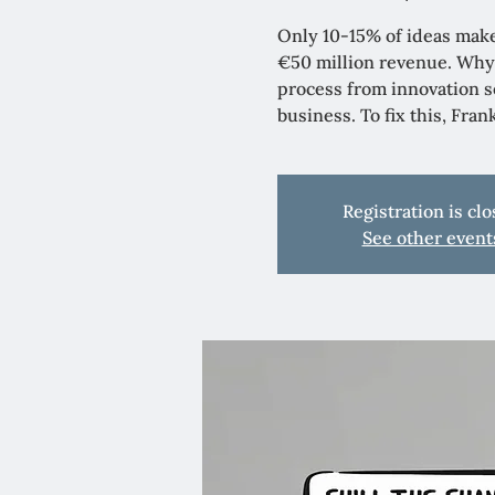
Only 10-15% of ideas make
€50 million revenue. Why
process from innovation se
business. To fix this, Fra
Registration is cl
See other event