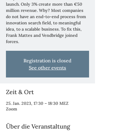
launch. Only 3% create more than €50
million revenue. Why? Most companies
do not have an end-to-end process from
innovation search field, to meaningful
idea, to a scalable business. To fix this,
Frank Mattes and Vendbridge joined
forces.
Registration is closed
See other events
Zeit & Ort
25. Jan. 2023, 17:30 – 18:30 MEZ
Zoom
Über die Veranstaltung