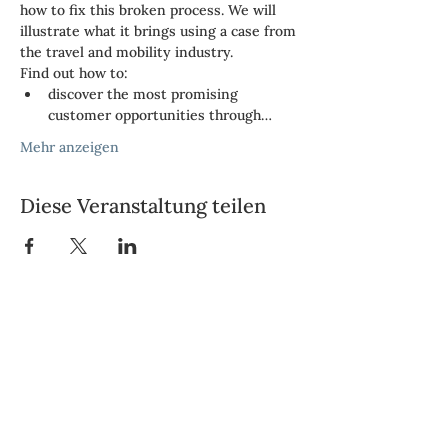
how to fix this broken process. We will 
illustrate what it brings using a case from 
the travel and mobility industry.
Find out how to:
discover the most promising 
customer opportunities through…
Mehr anzeigen
Diese Veranstaltung teilen
Vendbridge AG
Neue Hard 14
8005 Zürich
Telefon: +41 43 243 67 77