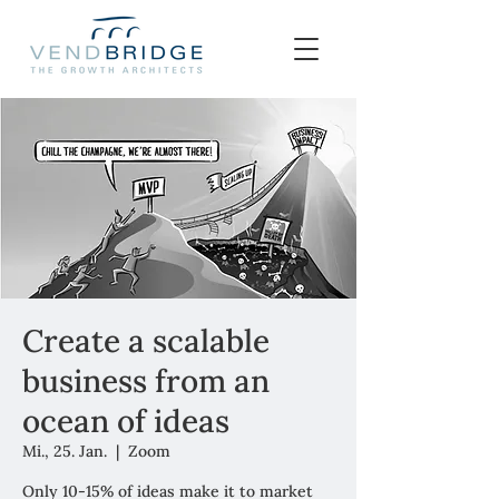
Create a scalable
business from an
ocean of ideas
Mi., 25. Jan.
  |  
Zoom
Only 10-15% of ideas make it to market