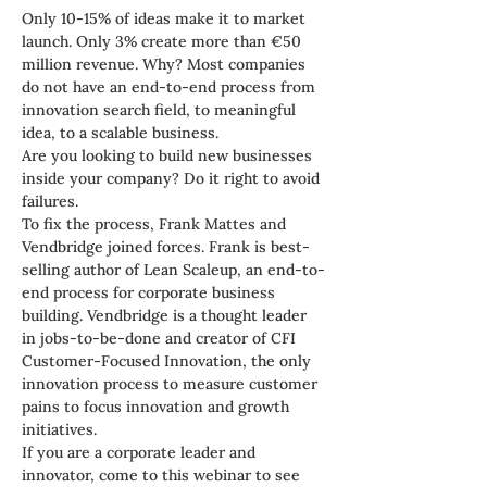
Only 10-15% of ideas make it to market 
launch. Only 3% create more than €50 
million revenue. Why? Most companies 
do not have an end-to-end process from 
innovation search field, to meaningful 
idea, to a scalable business.
Are you looking to build new businesses 
inside your company? Do it right to avoid 
failures.
To fix the process, Frank Mattes and 
Vendbridge joined forces. Frank is best-
selling author of Lean Scaleup, an end-to-
end process for corporate business 
building. Vendbridge is a thought leader 
in jobs-to-be-done and creator of CFI 
Customer-Focused Innovation, the only 
innovation process to measure customer 
pains to focus innovation and growth 
initiatives.
If you are a corporate leader and 
innovator, come to this webinar to see 